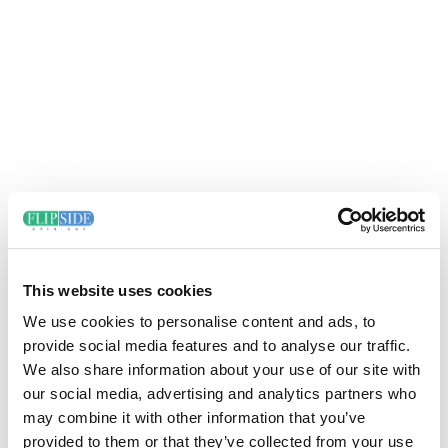
This website uses cookies
We use cookies to personalise content and ads, to
provide social media features and to analyse our traffic.
We also share information about your use of our site with
our social media, advertising and analytics partners who
may combine it with other information that you’ve
provided to them or that they’ve collected from your use