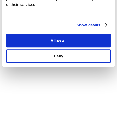
of their services.
Show details
Allow all
Deny