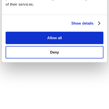
of their services.
Show details
Allow all
Deny