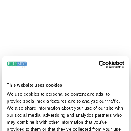
This website uses cookies
We use cookies to personalise content and ads, to
provide social media features and to analyse our traffic.
We also share information about your use of our site with
our social media, advertising and analytics partners who
may combine it with other information that you’ve
provided to them or that they’ve collected from your use