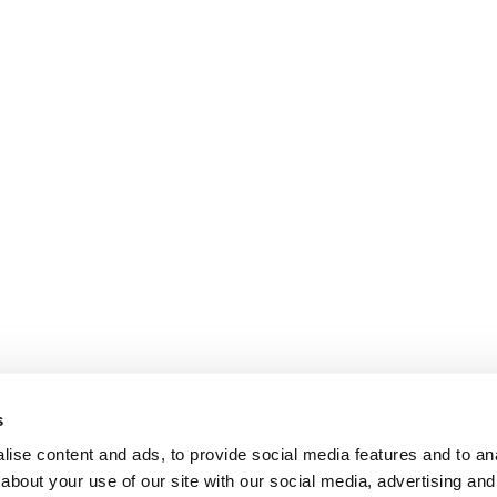
s
ise content and ads, to provide social media features and to anal
about your use of our site with our social media, advertising and