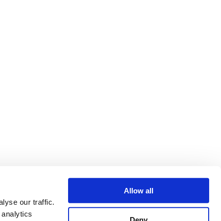
Allow all
yse our traffic.
 analytics
Deny