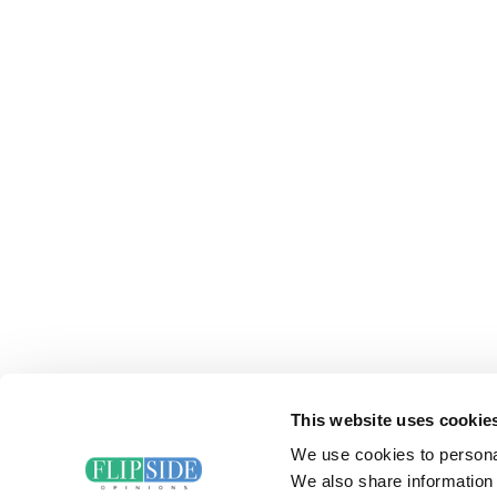
This website uses cookie
We use cookies to personal
We also share information 