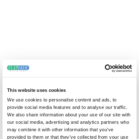
This website uses cookies
We use cookies to personalise content and ads, to
provide social media features and to analyse our traffic.
We also share information about your use of our site with
our social media, advertising and analytics partners who
may combine it with other information that you’ve
provided to them or that they’ve collected from your use