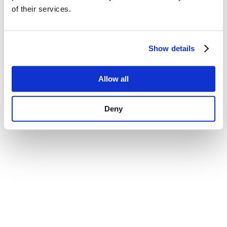
of their services.
Show details
Allow all
Deny