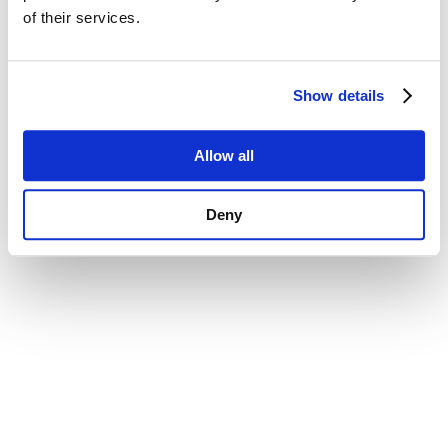
of their services.
Show details
Allow all
Deny