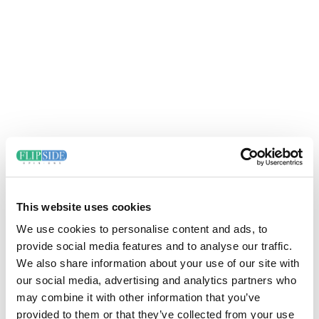
This website uses cookies
We use cookies to personalise content and ads, to
provide social media features and to analyse our traffic.
We also share information about your use of our site with
our social media, advertising and analytics partners who
may combine it with other information that you’ve
provided to them or that they’ve collected from your use