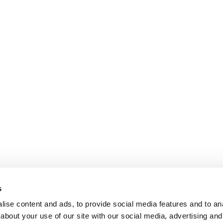
s
ise content and ads, to provide social media features and to anal
about your use of our site with our social media, advertising and