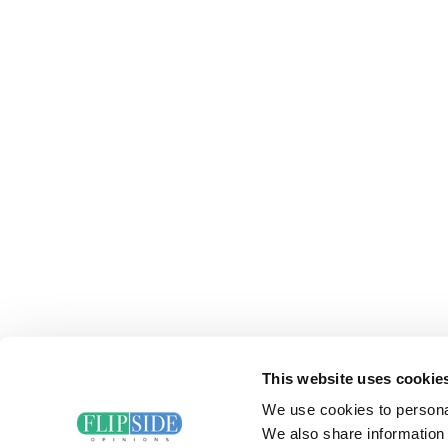
This website uses cookie
We use cookies to personal
We also share information 