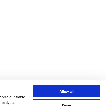
Allow all
yse our traffic.
 analytics
Deny