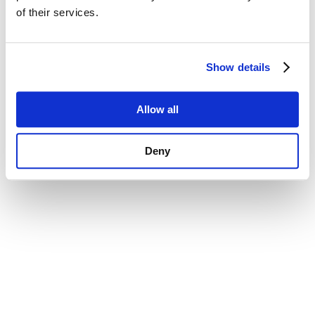
of their services.
Show details
Allow all
Deny