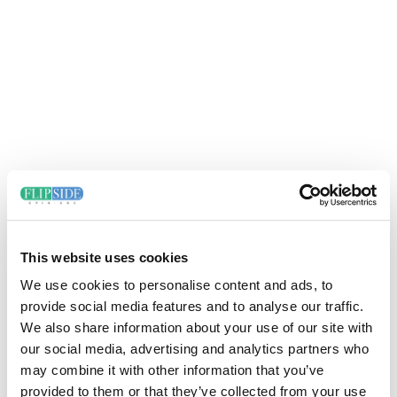
This website uses cookies
We use cookies to personalise content and ads, to
provide social media features and to analyse our traffic.
We also share information about your use of our site with
our social media, advertising and analytics partners who
may combine it with other information that you’ve
provided to them or that they’ve collected from your use